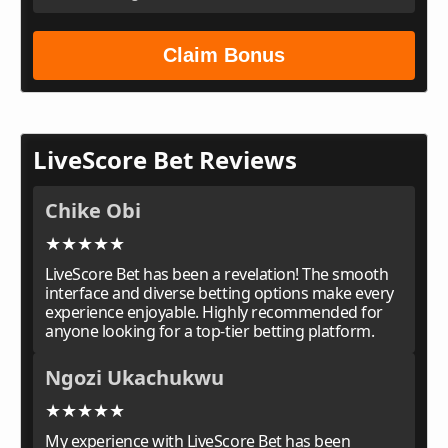
Claim Bonus
LiveScore Bet Reviews
Chike Obi
★
★
★
★
★
LiveScore Bet has been a revelation! The smooth
interface and diverse betting options make every
experience enjoyable. Highly recommended for
anyone looking for a top-tier betting platform.
Ngozi Ukachukwu
★
★
★
★
★
My experience with LiveScore Bet has been