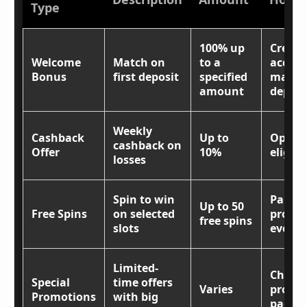
Type
100% up
Create
Welcome
Match on
to a
accou
Bonus
first deposit
specified
make y
amount
deposi
Weekly
Cashback
Up to
Opt-in
cashback on
Offer
10%
eligib
losses
Spin to win
Partici
Up to 50
Free Spins
on selected
promo
free spins
slots
events
Limited-
Check
Special
time offers
Varies
promo
Promotions
with big
page f