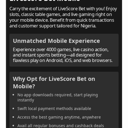
Carry the excitement of LiveScore Bet with you! Enjoy
slots, classic table games, and live gaming right on
your mobile device. Benefit from quick transactions
and customer support tailored for Nigeria.
Unmatched Mobile Experience
Experience over 4000 games, live casino action,
and instant sports betting—all designed for
flawless play on Android, iOS, and web browsers.
Why Opt for LiveScore Bet on
Mobile?
No app downloads required, start playing
instantly
Swift local payment methods available
Access the best gaming anytime, anywhere
Avail all regular bonuses and cashback deals