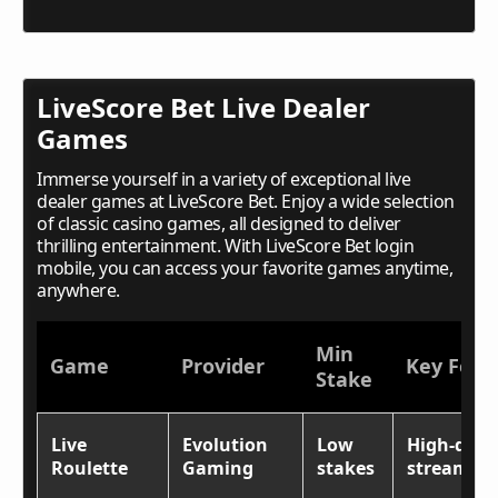
LiveScore Bet Live Dealer
Games
Immerse yourself in a variety of exceptional live
dealer games at LiveScore Bet. Enjoy a wide selection
of classic casino games, all designed to deliver
thrilling entertainment. With LiveScore Bet login
mobile, you can access your favorite games anytime,
anywhere.
Min
Game
Provider
Key Feat
Stake
Live
Evolution
Low
High-defin
Roulette
Gaming
stakes
streamin