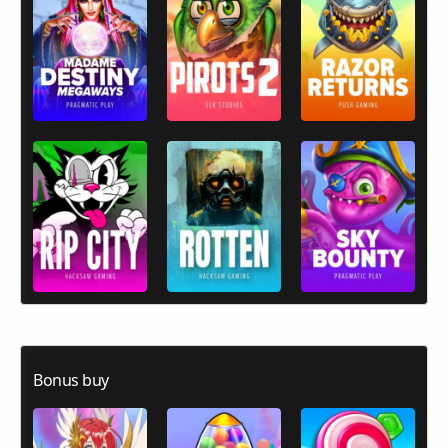
Bonus buy