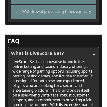
Withdrawal processing times can vary
FAQ
What is LiveScore Bet?
LiveScore Bet is an innovative brand in the
online betting and casino industry, offering a
wide range of gaming options including sports
betting, casino games, and live dealer games. It
is designed for both new and experienced
players who are looking for a secure and
entertaining platform. The brand prides itself
on a user-friendly interface, robust customer
support, and a commitment to providing a fair
gaming environment. With its extensive market