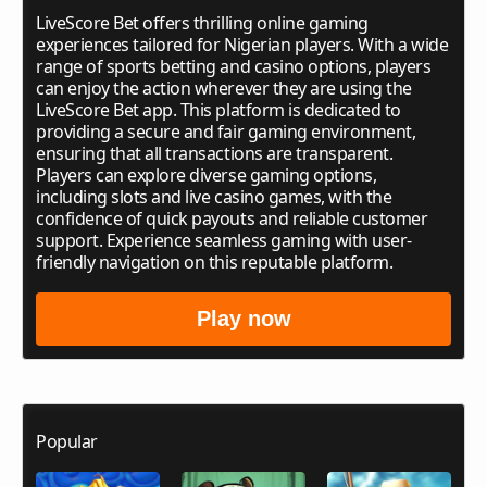
LiveScore Bet offers thrilling online gaming
experiences tailored for Nigerian players. With a wide
range of sports betting and casino options, players
can enjoy the action wherever they are using the
LiveScore Bet app. This platform is dedicated to
providing a secure and fair gaming environment,
ensuring that all transactions are transparent.
Players can explore diverse gaming options,
including slots and live casino games, with the
confidence of quick payouts and reliable customer
support. Experience seamless gaming with user-
friendly navigation on this reputable platform.
Play now
Popular