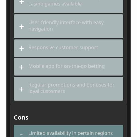
casino games available
User-friendly interface with easy
navigation
Responsive customer support
Mobile app for on-the-go betting
Regular promotions and bonuses for
loyal customers
Cons
Limited availability in certain regions