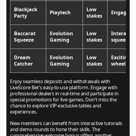
Blackjack
Low
Playtech
Engaging 
Party
stakes
Baccarat
Evolution
Low
Interactiv
Squeeze
Gaming
stakes
squeeze f
Dream
Evolution
Low
Exciting 
Catcher
Gaming
stakes
wheel ga
Enjoy seamless deposits and withdrawals with
LiveScore Bet's easy-to-use platform. Engage with
professional dealers in real-time and participate in
special promotions for live games. Don't miss the
chance to explore VIP-exclusive tables and
experiences.
New members can benefit from interactive tutorials
and demo rounds to hone their skills. The
comprehensive welcome bonus offers another