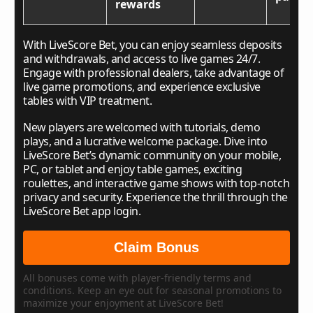
rewards
With LiveScore Bet, you can enjoy seamless deposits
and withdrawals, and access to live games 24/7.
Engage with professional dealers, take advantage of
live game promotions, and experience exclusive
tables with VIP treatment.
New players are welcomed with tutorials, demo
plays, and a lucrative welcome package. Dive into
LiveScore Bet’s dynamic community on your mobile,
PC, or tablet and enjoy table games, exciting
roulettes, and interactive game shows with top-notch
privacy and security. Experience the thrill through the
LiveScore Bet app login.
Claim Bonus
All bonuses come with player-friendly terms and
conditions. Keep an eye out for seasonal promotions to
maximize your enjoyment at LiveScore Bet!