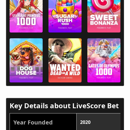
Key Details about LiveScore Bet
Year Founded
2020