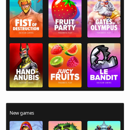
New games