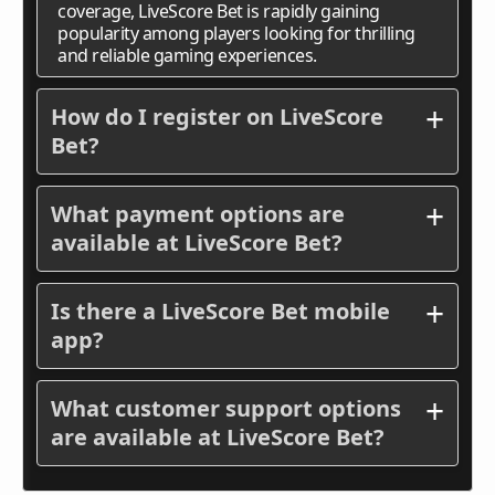
coverage, LiveScore Bet is rapidly gaining
popularity among players looking for thrilling
and reliable gaming experiences.
How do I register on LiveScore
Bet?
What payment options are
available at LiveScore Bet?
Is there a LiveScore Bet mobile
app?
What customer support options
are available at LiveScore Bet?