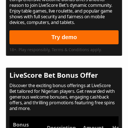
reason to join LiveScore Bet's dynamic community.
Enjoy table games, live roulette, and popular game
shows with full security and fairness on mobile
devices, computers, and tablets.
Try demo
18+. Play responsibly, Terms & Conditions apply.
LiveScore Bet Bonus Offer
Discover the exciting bonus offerings at LiveScore
Bet tailored for Nigerian players. Get rewarded with
generous welcome bonuses, engaging cashback
offers, and thrilling promotions featuring free spins
and more.
Bonus
Description
Amount
How t