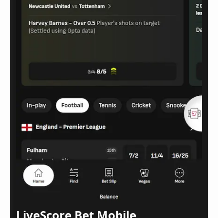
LiveScore Bet Mobile