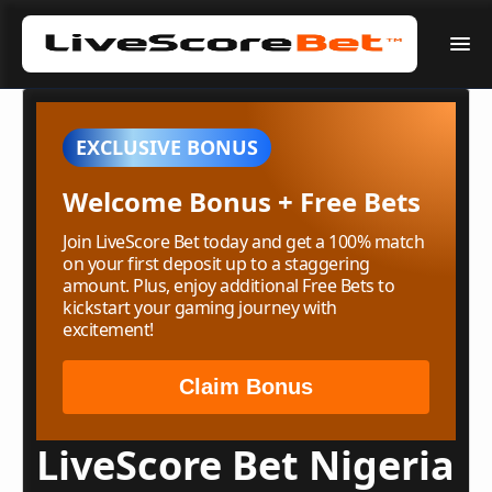
EXCLUSIVE BONUS
Welcome Bonus + Free Bets
Join LiveScore Bet today and get a 100% match
on your first deposit up to a staggering
amount. Plus, enjoy additional Free Bets to
kickstart your gaming journey with
excitement!
Claim Bonus
LiveScore Bet Nigeria