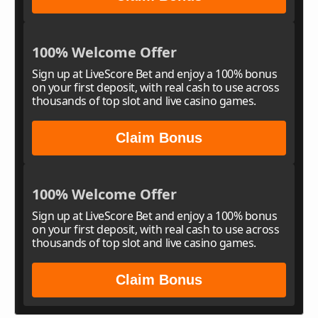
100% Welcome Offer
Sign up at LiveScore Bet and enjoy a 100% bonus
on your first deposit, with real cash to use across
thousands of top slot and live casino games.
Claim Bonus
100% Welcome Offer
Sign up at LiveScore Bet and enjoy a 100% bonus
on your first deposit, with real cash to use across
thousands of top slot and live casino games.
Claim Bonus