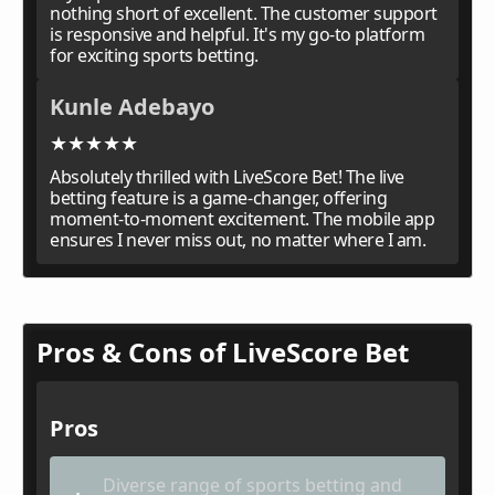
nothing short of excellent. The customer support
is responsive and helpful. It's my go-to platform
for exciting sports betting.
Kunle Adebayo
★
★
★
★
★
Absolutely thrilled with LiveScore Bet! The live
betting feature is a game-changer, offering
moment-to-moment excitement. The mobile app
ensures I never miss out, no matter where I am.
Pros & Cons of LiveScore Bet
Pros
Diverse range of sports betting and