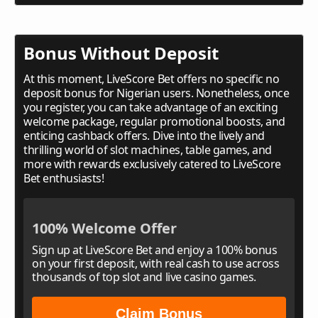
Bonus Without Deposit
At this moment, LiveScore Bet offers no specific no
deposit bonus for Nigerian users. Nonetheless, once
you register, you can take advantage of an exciting
welcome package, regular promotional boosts, and
enticing cashback offers. Dive into the lively and
thrilling world of slot machines, table games, and
more with rewards exclusively catered to LiveScore
Bet enthusiasts!
100% Welcome Offer
Sign up at LiveScore Bet and enjoy a 100% bonus
on your first deposit, with real cash to use across
thousands of top slot and live casino games.
Claim Bonus