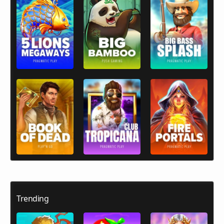
Trending