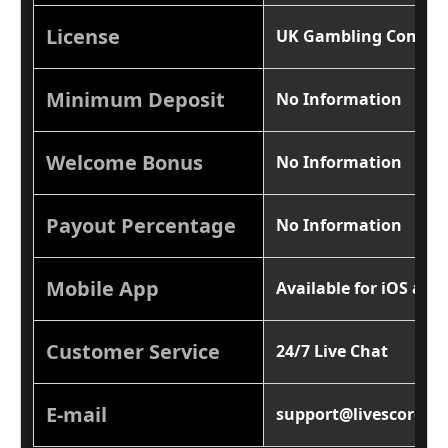
License
UK Gambling Commis
Minimum Deposit
No Information
Welcome Bonus
No Information
Payout Percentage
No Information
Mobile App
Available for iOS and
Customer Service
24/7 Live Chat
E-mail
support@livescorebe